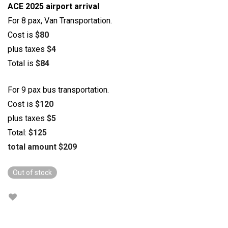
ACE 2025 airport arrival
For 8 pax, Van Transportation.
Cost is
$80
plus taxes
$4
Total is
$84
For 9 pax bus transportation.
Cost is
$120
plus taxes
$5
Total:
$125
total amount $209
Out of stock