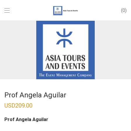
0
Prof Angela Aguilar
USD
209.00
Prof Angela Aguilar